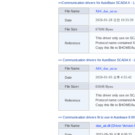
>>Communication drivers for AutoBase SCADA X - 
File Name
X64_dae_air.so
2026-01-28 오전 10:55:59
Date
File Size
67696 Bytes
This driver only use on S
Protocol name contained X
Reference
Copy this file to $HOME/A
>> Communication drivers for AutoBase SCADA X - 
File Name
A64_dae_air.so
2026-01-05 오후 4:55:42
Date
File Size<
65048 Bytes
This driver only use on S
Protocol name contained A
Reference
Copy this file to $HOME/A
>> Communication drivers fit to use in Autobase 8.00
File Name
dae_air.dll (Driver Version 
2021-05-30 오후 6:05:21
Date