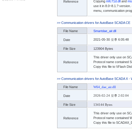
Copying
mfc71d.dll
and
ms
Reference
use it in 8.0~8.1.? version.
menu, communication progra
>> Communication drivers for AutoBase SCADA CE
File Name
Smartdae_air.dll
2021-05-30 오후 6:05:48
Date
File Size
123904 Bytes
This driver only use on S
Protocol name contained Sm
Reference
Copy this file to \\Flash 
>> Communication drivers for AutoBase SCADA X - 
File Name
W64_dae_air.dll
2026-02-24 오후 2:02:04
Date
File Size
134144 Bytes
This driver only use on S
Protocol name contained 
Reference
Copy this file to SCADAX