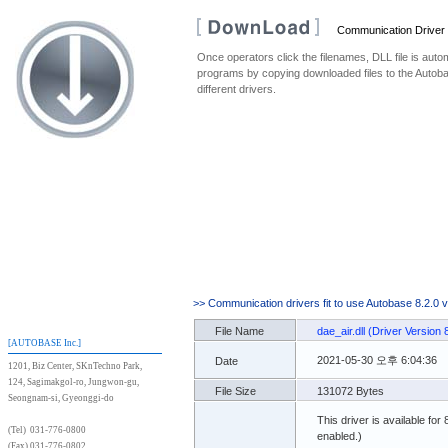
Communication Driver
Once operators click the filenames, DLL file is au
programs by copying downloaded files to the Autoba
different drivers.
>> Communication drivers fit to use Autobase 8.2.0 
File Name
dae_air.dll (Driver Version 
[AUTOBASE Inc.]
2021-05-30 오후 6:04:36
Date
1201, Biz Center, SKnTechno Park,
124, Sagimakgol-ro, Jungwon-gu,
File Size
131072 Bytes
Seongnam-si, Gyeonggi-do
This driver is available for
(Tel) 031-776-0800
enabled.)
(Fax) 031-776-0802