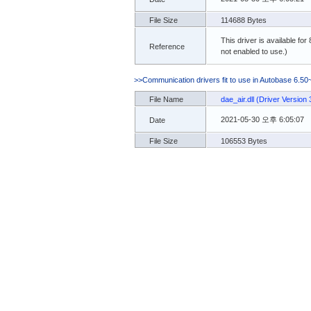
File Size
114688 Bytes
This driver is available for
Reference
not enabled to use.)
>>Communication drivers fit to use in Autobase 6.50
File Name
dae_air.dll (Driver Version 
2021-05-30 오후 6:05:07
Date
File Size
106553 Bytes