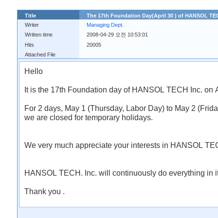
Title
The 17th Foundation Day(April 30 ) of HANSOL TEC
Writer
Managing Dept.
Written time
2008-04-29 오전 10:53:01
Hits
20005
Attached File