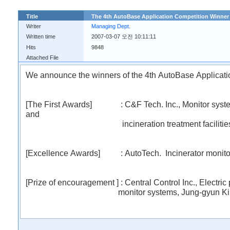
Title
The 4th AutoBase Application Competition Winn
Writer
Managing Dept.
Written time
2007-03-07 오전 10:11:11
Hits
9848
Attached File